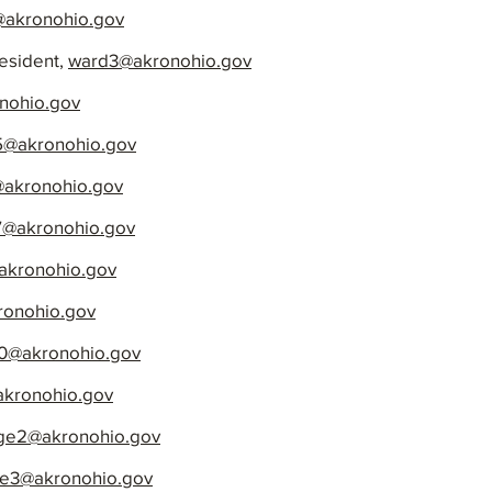
akronohio.gov
esident,
ward3@akronohio.gov
nohio.gov
5@akronohio.gov
akronohio.gov
@akronohio.gov
kronohio.gov
onohio.gov
0@akronohio.gov
akronohio.gov
rge2@akronohio.gov
ge3@akronohio.gov