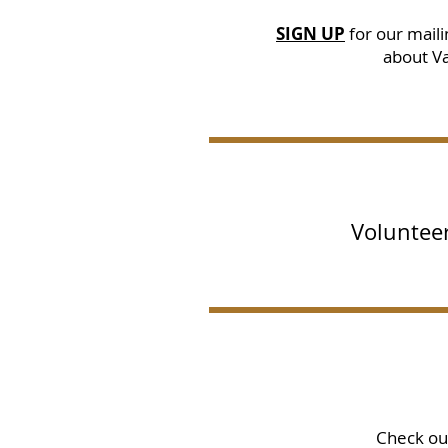
SIGN UP
for our
mailin
about Va
Volunteer
Check o