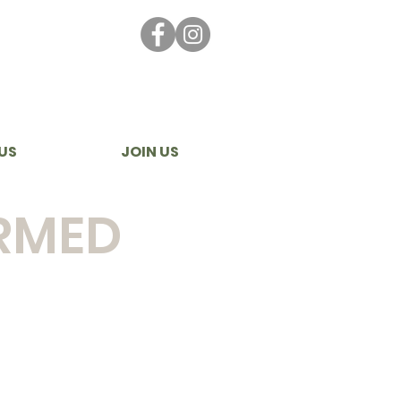
US
JOIN US
ORMED