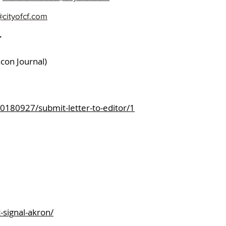
Use Your
cityofcf.com
Share ou
r
Cause:
acon Journal)
ls News Press
80927/submit-letter-to-editor/1
-signal-akron/