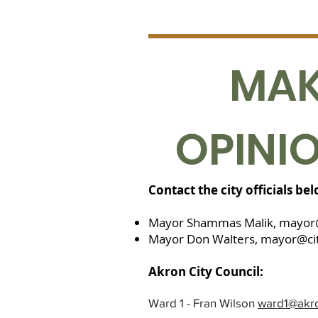
MAK
OPINI
Contact the city officials be
Mayor Shammas Malik,
mayor
Mayor Don Walters,
mayor@cit
Akron City Council:
Ward 1 - Fran Wilson
ward1@akr