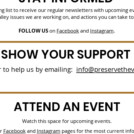
g list
to receive our regular newsletters with upcoming e
lley issues we are working on, and actions you can take to
FOLLOW US
on
Facebook
and
Instagram
.
SHOW YOUR SUPPORT
 to help us by emailing:
info@preservethev
ATTEND AN EVENT
Watch this space for upcoming events.
ur
Facebook
and
Instagram
pages for the most current inf