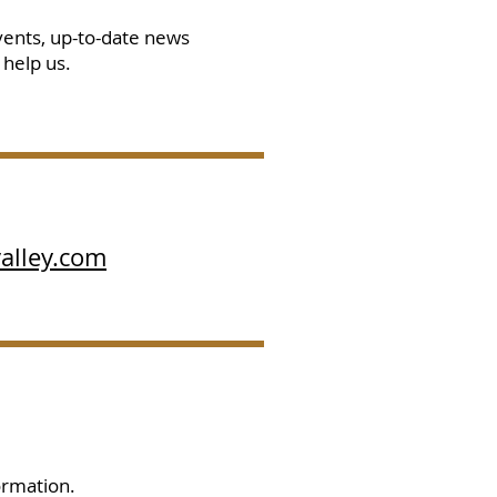
vents, up-to-date news
 help us.
alley.com
ormation.