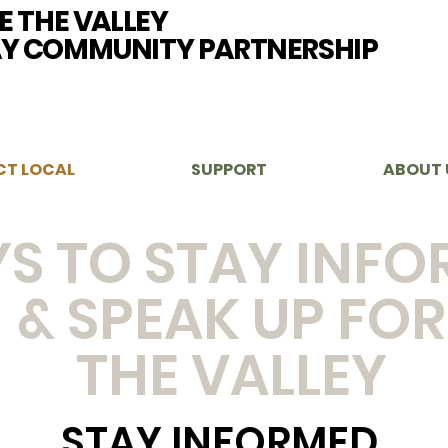
E THE VALLEY
Y COMMUNITY PARTNERSHIP
CT LOCAL
SUPPORT
ABOUT 
S TO STAY INF
&
SPEAK UP FOR
THE VALLEY
STAY INFORMED