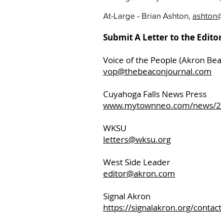
At-Large - Brian Ashton,
ashton@
Submit A Letter to the Edito
Voice of the People (Akron Be
vop@thebeaconjournal.com
Cuyahoga Fal
www.mytownneo.com/news/201
WKSU
letters@wksu.org
West Side Leader
editor@akron.com
Signal Akron
https://signalakron.org/contact