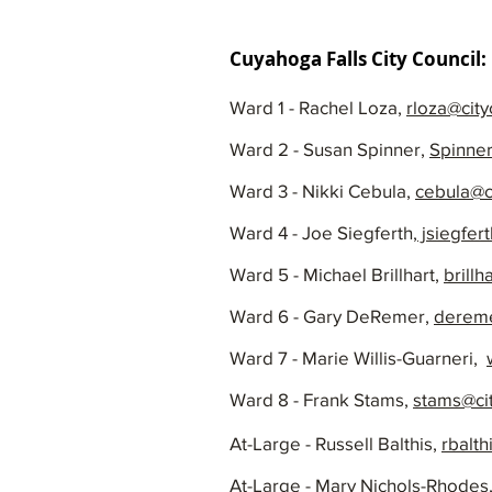
Cuyahoga Falls City Council:
Ward 1 - Rachel Loza,
rloza@city
Ward 2 - Susan Spinner,
Spinner
Ward 3 - Nikki Cebula,
cebula@c
Ward 4 - Joe Siegferth,
jsiegfer
Ward 5 - Michael Brillhart,
brillh
Ward 6 - Gary DeRemer,
dereme
Ward 7 - Marie Willis-Guarneri,
Ward 8 - Frank Stams,
stams@ci
At-Large - Russell Balthis,
rbalth
At-Large - Mary Nichols-Rhodes