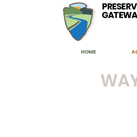
PRESERV
GATEWA
HOME
A
WAY