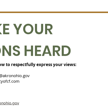
E YOUR
ONS HEARD
low to respectfully express your views:
@akronohio.gov
yofcf.com
onohio.gov