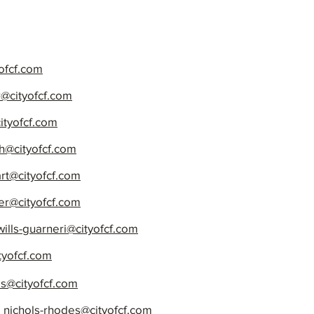
ofcf.com
@cityofcf.com
ityofcf.com
th@cityofcf.com
art@cityofcf.com
r@cityofcf.com
wills-guarneri@cityofcf.com
tyofcf.com
is@cityofcf.com
,
nichols-rhodes@cityofcf.com