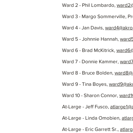
Ward 2 - Phil Lombardo,
ward2@
Ward 3 - Margo Sommerville, Pr
Ward 4 - Jan Davis,
ward4@akro
Ward 5 - Johnnie Hannah,
ward
Ward 6 - Brad McKitrick,
ward6@
Ward 7 - Donnie Kammer,
ward7
Ward 8 - Bruce Bolden,
ward8@a
Ward 9 - Tina Boyes,
ward9@akr
Ward 10 - Sharon Connor,
ward1
At-Large - Jeff Fusco,
atlarge1@
At-Large - Linda Omobien,
atla
At-Large - Eric Garrett Sr.,
atlar