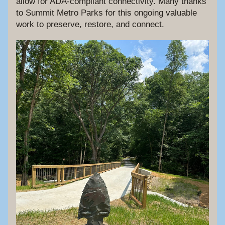
allow for ADA-compliant connectivity. Many thanks 
to Summit Metro Parks for this ongoing valuable 
work to preserve, restore, and connect.