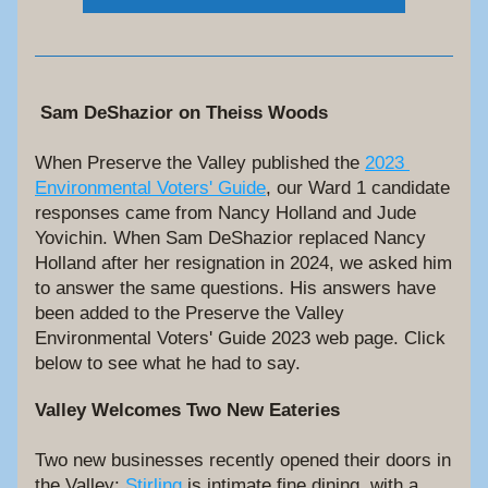
Sam DeShazior on Theiss Woods
When Preserve the Valley published the 
2023 
Environmental Voters' Guide
, our Ward 1 candidate 
responses came from Nancy Holland and Jude 
Yovichin. When Sam DeShazior replaced Nancy 
Holland after her resignation in 2024, we asked him 
to answer the same questions. His answers have 
been added to the Preserve the Valley 
Environmental Voters' Guide 2023 web page. Click 
below to see what he had to say.
Valley Welcomes Two New Eateries
Two new businesses recently opened their doors in 
the Valley: 
Stirling
 is intimate fine dining, with a 