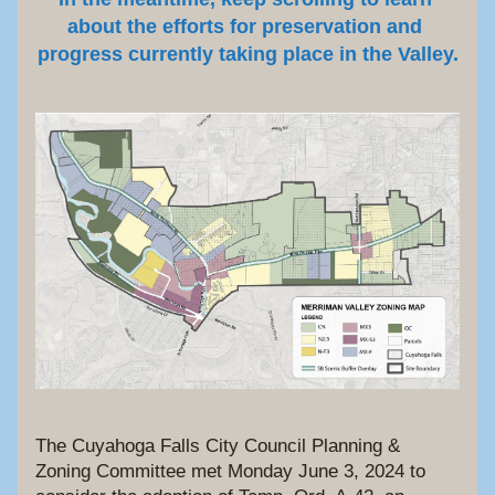
about the efforts for preservation and 
progress currently taking place in the Valley.
The Cuyahoga Falls City Council Planning & 
Zoning Committee met Monday June 3, 2024 to 