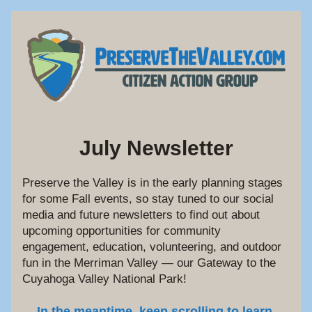
July Newsletter
Preserve the Valley is in the early planning stages 
for some Fall events, so stay tuned to our social 
media and future newsletters to find out about 
upcoming opportunities for community 
engagement, education, volunteering, and outdoor 
fun in the Merriman Valley — our Gateway to the 
Cuyahoga Valley National Park!
In the meantime, keep scrolling to learn 