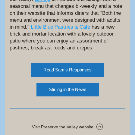
seasonal menu that changes bi-weekly and a note 
on their website that informs diners that "Both the 
menu and environment were designed with adults 
in mind." 
Little Blue Pastries & Cafe
 has a new 
brick and mortar location with a lovely outdoor 
patio where you can enjoy an assortment of 
pastries, breakfast foods and crepes. 
Read Sam's Responses
Stirling in the News
Visit Preserve the Valley website