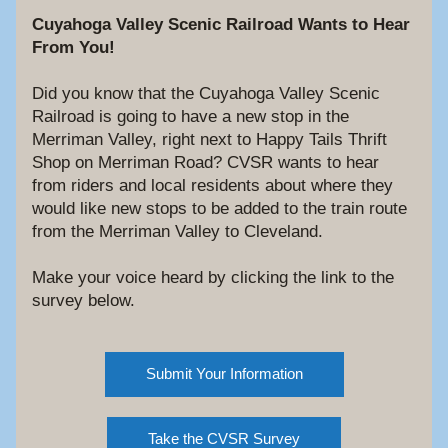
Cuyahoga Valley Scenic Railroad Wants to Hear 
From You!
Did you know that the Cuyahoga Valley Scenic 
Railroad is going to have a new stop in the 
Merriman Valley, right next to Happy Tails Thrift 
Shop on Merriman Road? CVSR wants to hear 
from riders and local residents about where they 
would like new stops to be added to the train route 
from the Merriman Valley to Cleveland. 
Make your voice heard by clicking the link to the 
survey below.
Submit Your Information
Take the CVSR Survey