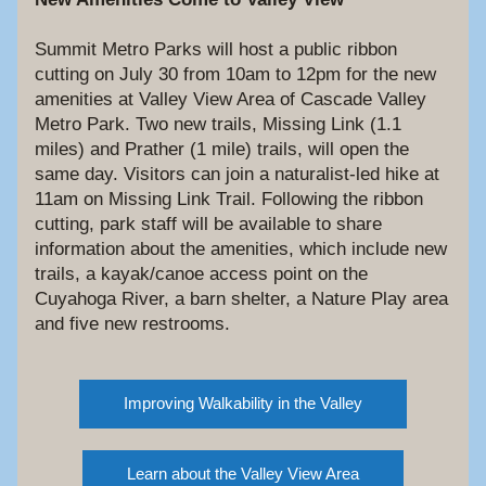
Summit Metro Parks will host a public ribbon 
cutting on July 30 from 10am to 12pm for the new 
amenities at Valley View Area of Cascade Valley 
Metro Park. Two new trails, Missing Link (1.1 
miles) and Prather (1 mile) trails, will open the 
same day. Visitors can join a naturalist-led hike at 
11am on Missing Link Trail. Following the ribbon 
cutting, park staff will be available to share 
information about the amenities, which include new 
trails, a kayak/canoe access point on the 
Cuyahoga River, a barn shelter, a Nature Play area 
and five new restrooms.
Improving Walkability in the Valley
Learn about the Valley View Area