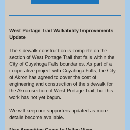
West Portage Trail Walkability Improvements 
Update
The sidewalk construction is complete on the 
section of West Portage Trail that falls within the 
City of Cuyahoga Falls boundaries. As part of a 
cooperative project with Cuyahoga Falls, the City 
of Akron has agreed to cover 
the cost of 
engineering and construction of the sidewalk for
the Akron section of West Portage Trail, but this 
work has not yet begun. 
We will keep our supporters updated as more 
details become available.
New Amenities Come to Valley View 