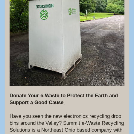
Donate Your e-Waste to Protect the Earth and 
Support a Good Cause
Have you seen the new electronics recycling drop 
bins around the Valley? Summit e-Waste Recycling 
Solutions is a Northeast Ohio based company with 