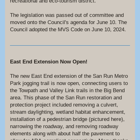
recreational and eco-tourism district.
The legislation was passed out of committee and 
moved onto the Council's agenda for June 10. The 
Council adopted the MVS Code on June 10, 2024.
East End Extension Now Open!
The new East End extension of the San Run Metro 
Park jogging trail is now open, connecting users to 
the Towpath and Valley Link trails in the Big Bend 
area. This phase of the San Run restoration and 
protection project included removing a culvert, 
stream daylighting, wetland habitat enhancement, 
installation of a pedestrian bridge (pictured here), 
narrowing the roadway, and removing roadway 
elements along with about half the pavement to 