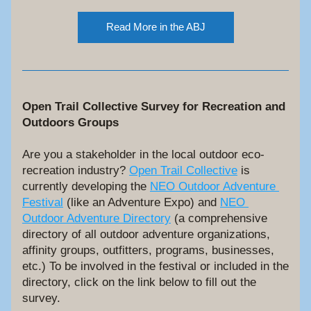
Read More in the ABJ
Open Trail Collective Survey for Recreation and 
Outdoors Groups
Are you a stakeholder in the local outdoor eco-
recreation industry? 
Open Trail Collective
 is 
currently developing the 
NEO Outdoor Adventure 
Festival
 (like an Adventure Expo) and 
NEO 
Outdoor Adventure Directory
 (a comprehensive 
directory of all outdoor adventure organizations, 
affinity groups, outfitters, programs, businesses, 
etc.) To be involved in the festival or included in the 
directory, click on the link below to fill out the 
survey.