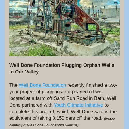
Well Done Foundation Plugging Orphan Wells 
in Our Valley
The 
Well Done Foundation
 recently finished a two-
year project of plugging an orphaned oil well 
located at a farm off Sand Run Road in Bath. Well 
Done partnered with 
Youth Climate Initiative
 to 
complete this project, which Well Done said is the 
equivalent of taking 3,150 cars off the road. 
(Image 
courtesy of Well Done Foundation's website)