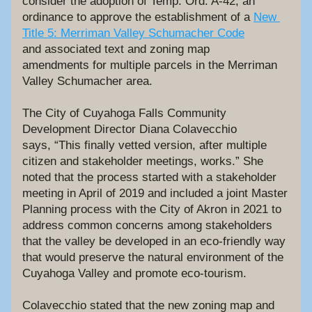
consider the adoption of Temp. Ord. A-42, an 
ordinance to approve the establishment of a 
New 
Title 5: Merriman Valley Schumacher Code
and associated text and zoning map 
amendments for multiple parcels in the Merriman 
Valley Schumacher area.
The City of Cuyahoga Falls Community 
Development Director Diana Colavecchio 
says, “This finally vetted version, after multiple 
citizen and stakeholder meetings, works.” She 
noted that the process started with a stakeholder 
meeting in April of 2019 and included a joint Master 
Planning process with the City of Akron in 2021 to 
address common concerns among stakeholders 
that the valley be developed in an eco-friendly way 
that would preserve the natural environment of the 
Cuyahoga Valley and promote eco-tourism. 
Colavecchio stated that the new zoning map and 