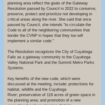
planning area reflect the goals of the Gateway 
Resolution passed by Council in 2022 to conserve, 
preserve, protect and prioritize not developing in 
critical areas along the river. She said that once 
passed by Council, she intends "to circulate the 
Code to all of the neighboring communities that 
border the CVNP in hopes that they too will 
implement a similar code."
The Resolution recognizes the City of Cuyahoga 
Falls as a gateway community to the Cuyahoga 
Valley National Park and the Summit Metro Parks 
Systems. 
Key benefits of the new code, which were 
discussed at the meeting, include: protections for 
habitat, wildlife and the Cuyahoga 
River; preservation of 119 acres of green space in 
the planning area; and promotion of a new 