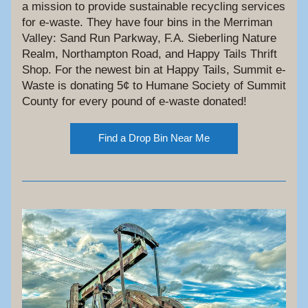
a mission to provide sustainable recycling services 
for e-waste. They have four bins in the Merriman 
Valley: Sand Run Parkway, F.A. Sieberling Nature 
Realm, Northampton Road, and Happy Tails Thrift 
Shop. For the newest bin at Happy Tails, Summit e-
Waste is donating 5¢ to Humane Society of Summit 
County for every pound of e-waste donated!
Find a Drop Bin Near Me